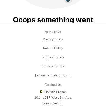
quick links
Privacy Policy
Refund Policy
Shipping Policy
Terms of Service
Join our affiliate program
Contact us
Holistic Brands
201 - 1537 West 8th Ave.
Vancouver, BC