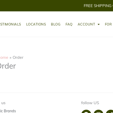
FREE SHIPPING
ESTIMONIALS
LOCATIONS
BLOG
FAQ
ACCOUNT
FOR
ome
Order
rder
 us
follow US
tic Brands
F
I