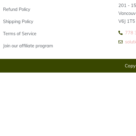
201 - 1
Refund Policy
Vancouv
V6J 1T5
Shipping Policy
778 
Terms of Service
solu
Join our affiliate program
Copyr