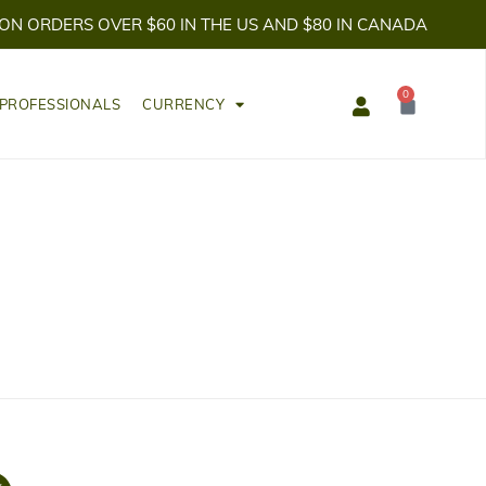
 ON ORDERS OVER $60 IN THE US AND $80 IN CANADA
0
Cart
 PROFESSIONALS
CURRENCY
T