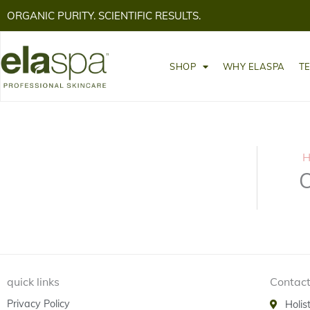
ORGANIC PURITY. SCIENTIFIC RESULTS.
SHOP
WHY ELASPA
T
H
O
quick links
Contact
Privacy Policy
Holis