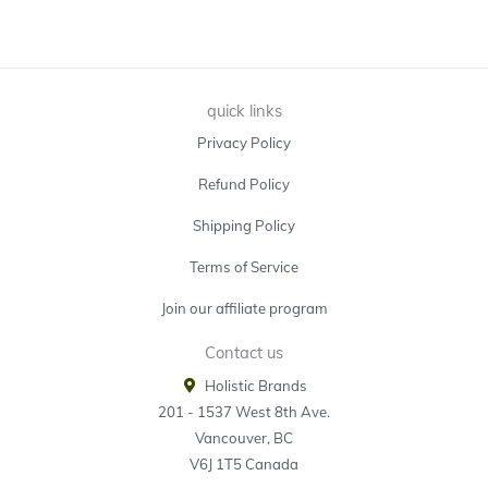
quick links
Privacy Policy
Refund Policy
Shipping Policy
Terms of Service
Join our affiliate program
Contact us
Holistic Brands
201 - 1537 West 8th Ave.
Vancouver, BC
V6J 1T5 Canada