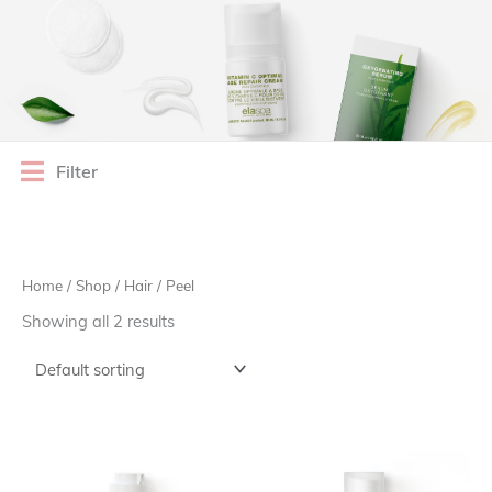
Filter
Home
/
Shop
/
Hair
/ Peel
Showing all 2 results