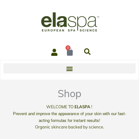
0
Cart
Shop
WELCOME TO
ELASPA
!
ur
fast-
Prevent and improve the appearance of your skin with o
acting
formulas for instant results!
Organic skincare backed by science.