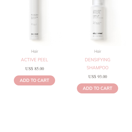
Hair
Hair
ACTIVE PEEL
DENSIFYING
SHAMPOO
US$
85.00
US$
93.00
ADD TO CART
ADD TO CART