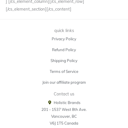
] [/cs_element_column][/cs_element_row]
[/cs_element_section][/cs_content]
quick links
Privacy Policy
Refund Policy
Shipping Policy
Terms of Service
Join our affiliate program
Contact us
Holistic Brands
201 - 1537 West 8th Ave.
Vancouver, BC
V6J 1T5 Canada