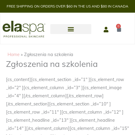
FREE SHIPPING ON ORDERS OVER $60 IN THE US AND $80 IN CANADA
0
Cart
Home
Zgłoszenia na szkolenia
Zgłoszenia na szkolenia
[cs_content][cs_element_section _id=”1″ ][cs_element_row
_id=”2″ ][cs_element_column _id=”3″ ][cs_element_image
_id=”4″ ][/cs_element_column][/cs_element_row]
[/cs_element_section][cs_element_section _id=”10″ ]
[cs_element_row _id=”11″ ][cs_element_column _id=”12″ ]
[cs_element_headline _id=”13″ ][cs_element_headline
_id=”14″ ][/cs_element_column][cs_element_column _id=”15″